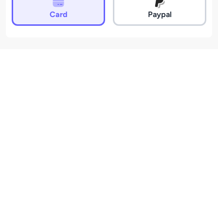
Card
Paypal