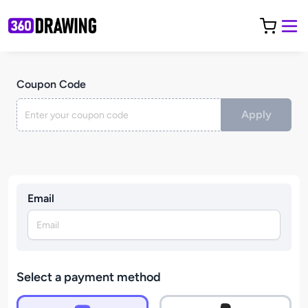
Coupon Code
Apply
Email
Select a payment method